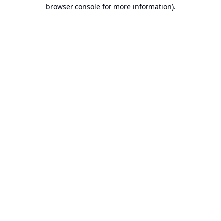
browser console for more information).