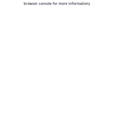
browser console for more information).